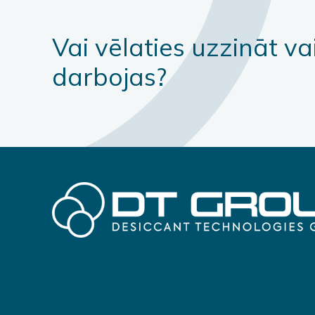
Vai vēlaties uzzināt va
darbojas?