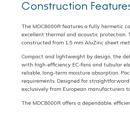
Construction Feature
The MDC8000R features a fully hermetic ca
excellent thermal and acoustic protection. 
constructed from 1.5 mm AluZinc sheet meta
Compact and lightweight by design, the dehum
with high-efficiency EC-fans and tubular ele
reliable, long-term moisture absorption. Poc
requirements. Designed for straightforward 
exclusively from European manufacturers to
The MDC8000R offers a dependable, efficien