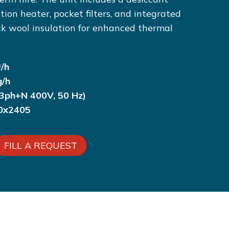
ation heater, pocket filters, and integrated
ck wool insulation for enhanced thermal
/h
g/h
3ph+N 400V, 50 Hz)
50x2405
FILL A REQUEST