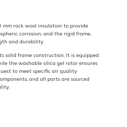
 mm rock wool insulation to provide
pheric corrosion, and the rigid frame,
th and durability.
s solid frame construction. It is equipped
ile the washable silica gel rotor ensures
uest to meet specific air quality
components, and all parts are sourced
ity.