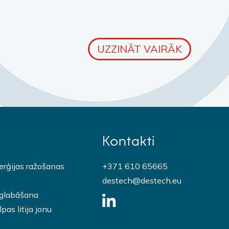
UZZINĀT VAIRĀK
Kontakti
erģijas ražošanas
+371 610 65665
destech@destech.eu
 glabāšana
pas litija jonu