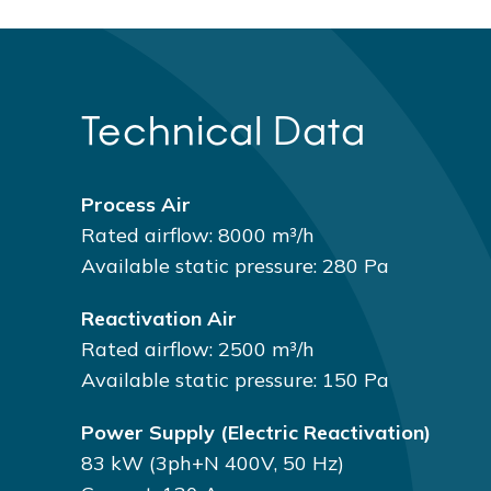
Technical Data
Process Air
Rated airflow: 8000 m³/h
Available static pressure: 280 Pa
Reactivation Air
Rated airflow: 2500 m³/h
Available static pressure: 150 Pa
Power Supply (electric Reactivation)
83 kW (3ph+N 400V, 50 Hz)