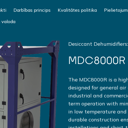
kti
Darbības princips
Kvalitātes politika
Pielietojum
u valoda
Desiccant Dehumidifiers
MDC8000R
The MDC8000R is a high
designed for general air
industrial and commercial
term operation with mini
in low temperature and 
durable construction ens
installations and short-