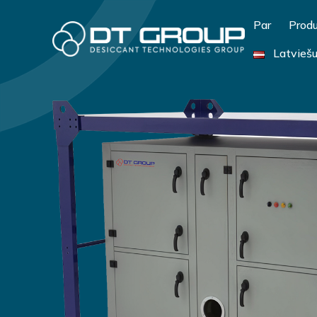
Par
Produ
Latvieš