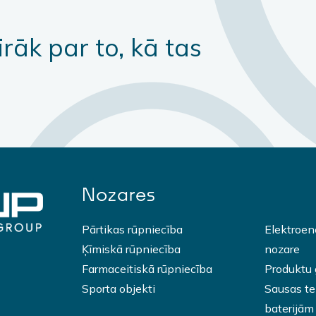
irāk par to, kā tas
Nozares
Pārtikas rūpniecība
Elektroen
Ķīmiskā rūpniecība
nozare
Farmaceitiskā rūpniecība
Produktu
Sporta objekti
Sausas tel
baterijām