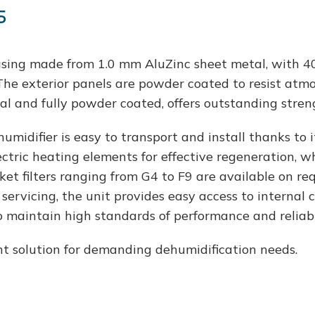
s
sing made from 1.0 mm AluZinc sheet metal, with 40
The exterior panels are powder coated to resist atmos
l and fully powder coated, offers outstanding streng
idifier is easy to transport and install thanks to it
ctric heating elements for effective regeneration, wh
ket filters ranging from G4 to F9 are available on req
servicing, the unit provides easy access to internal 
 maintain high standards of performance and reliabil
t solution for demanding dehumidification needs.