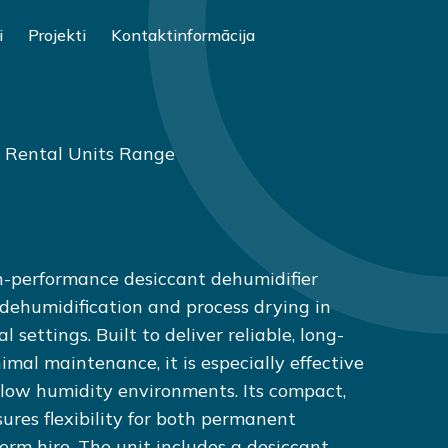
i
Projekti
Kontaktinformācija
: Rental Units Range
-performance desiccant dehumidifier
 dehumidification and process drying in
 settings. Built to deliver reliable, long-
mal maintenance, it is especially effective
low humidity environments. Its compact,
ures flexibility for both permanent
term hire. The unit includes a desiccant