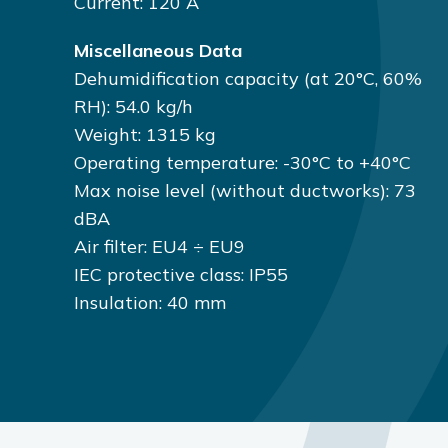
Current: 120 A
Miscellaneous Data
Dehumidification capacity (at 20°C, 60%
RH): 54.0 kg/h
Weight: 1315 kg
Operating temperature: -30°C to +40°C
Max noise level (without ductworks): 73
dBA
Air filter: EU4 ÷ EU9
IEC protective class: IP55
Insulation: 40 mm