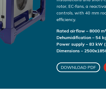
rotor, EC-fans, a reactiv
controls, with 40 mm ro
efficiency.
Rated airflow – 8000 m³
Dehumidification – 54 k
Power supply – 83 kW (
Dimensions – 2500x18
DOWNLOAD PDF