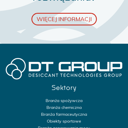
WIĘCEJ INFORMACJI
Sektory
Branża spożywcza
Branża chemiczna
Branża farmaceutyczna
Obiekty sportowe
Branża generowania mocy