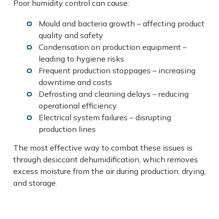
Poor humidity control can cause:
Mould and bacteria growth – affecting product
quality and safety
Condensation on production equipment –
leading to hygiene risks
Frequent production stoppages – increasing
downtime and costs
Defrosting and cleaning delays – reducing
operational efficiency
Electrical system failures – disrupting
production lines
The most effective way to combat these issues is
through desiccant dehumidification, which removes
excess moisture from the air during production, drying,
and storage.