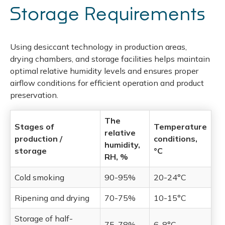
Storage Requirements
Using desiccant technology in production areas,
drying chambers, and storage facilities helps maintain
optimal relative humidity levels and ensures proper
airflow conditions for efficient operation and product
preservation.
The
Stages of
Temperature
relative
production /
conditions,
humidity,
storage
°C
RH, %
Cold smoking
90-95%
20-24°C
Ripening and drying
70-75%
10-15°C
Storage of half-
75-78%
6-8°C