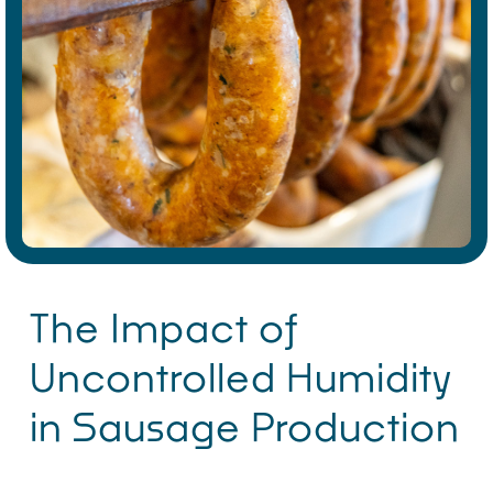
The Impact of
Uncontrolled Humidity
in Sausage Production