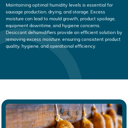
Maintaining optimal humidity levels is essential for
sausage production, drying, and storage. Excess
moisture can lead to mould growth, product spoilage,
equipment downtime, and hygiene concerns.
Desiccant dehumidifiers provide an efficient solution by
removing excess moisture, ensuring consistent product
quality, hygiene, and operational efficiency.