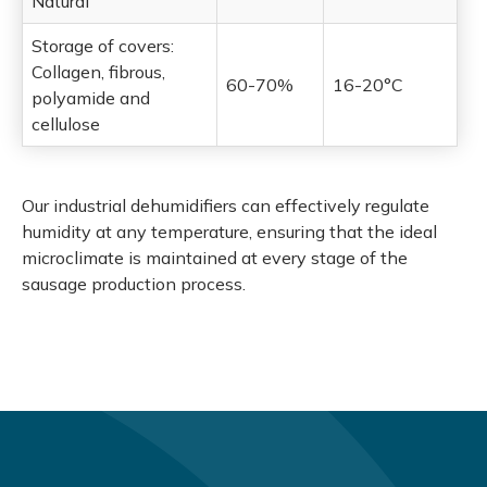
Natural
Storage of covers:
Collagen, fibrous,
60-70%
16-20°C
polyamide and
cellulose
Our industrial dehumidifiers can effectively regulate
humidity at any temperature, ensuring that the ideal
microclimate is maintained at every stage of the
sausage production process.