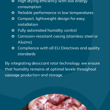
High drying efficiency with low energy
consumption
Reliable performance in low temperatures
Compact, lightweight design for easy
installation
Fully automated humidity control
Corrosion-resistant casing (stainless steel or
Aluzinc)
Compliance with all EU Directives and quality
standards
By integrating desiccant rotor technology, we ensure
that humidity remains at optimal levels throughout
sausage production and storage.