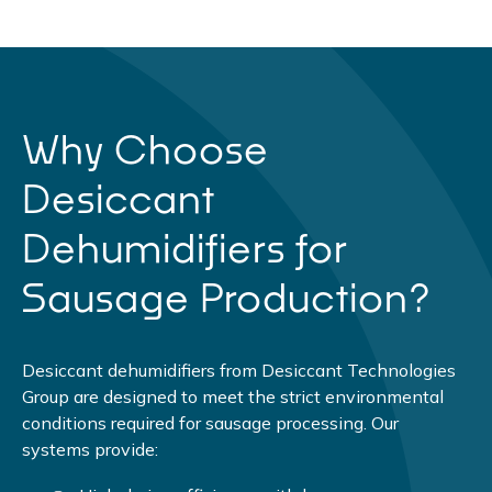
Why Choose
Desiccant
Dehumidifiers for
Sausage Production?
Desiccant dehumidifiers from Desiccant Technologies
Group are designed to meet the strict environmental
conditions required for sausage processing. Our
systems provide: