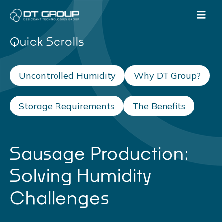
Quick Scrolls
Uncontrolled Humidity
Why DT Group?
Storage Requirements
The Benefits
Sausage Production:
Solving Humidity
Challenges