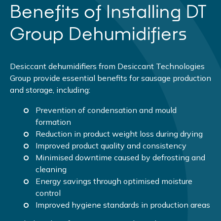
Benefits of Installing DT
Group Dehumidifiers
Desiccant dehumidifiers from Desiccant Technologies
Group provide essential benefits for sausage production
and storage, including:
Prevention of condensation and mould
formation
Reduction in product weight loss during drying
Improved product quality and consistency
Minimised downtime caused by defrosting and
cleaning
Energy savings through optimised moisture
control
Improved hygiene standards in production areas