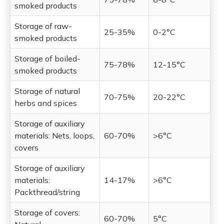
smoked products
Storage of raw-
25-35%
0-2°C
smoked products
Storage of boiled-
75-78%
12-15°C
smoked products
Storage of natural
70-75%
20-22°C
herbs and spices
Storage of auxiliary
materials: Nets, loops,
60-70%
>6°C
covers
Storage of auxiliary
materials:
14-17%
>6°C
Packthread/string
Storage of covers:
60-70%
5°C