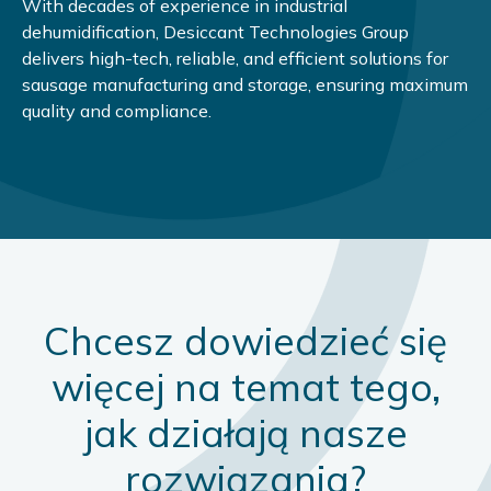
With decades of experience in industrial
dehumidification, Desiccant Technologies Group
delivers high-tech, reliable, and efficient solutions for
sausage manufacturing and storage, ensuring maximum
quality and compliance.
Chcesz dowiedzieć się
więcej na temat tego,
jak działają nasze
rozwiązania?