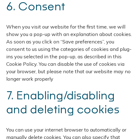
6. Consent
When you visit our website for the first time, we will
show you a pop-up with an explanation about cookies.
As soon as you click on “Save preferences”, you
consent to us using the categories of cookies and plug-
ins you selected in the pop-up, as described in this
Cookie Policy. You can disable the use of cookies via
your browser, but please note that our website may no
longer work properly
7. Enabling/disabling
and deleting cookies
You can use your internet browser to automatically or
manually delete cookies. You can also specify that