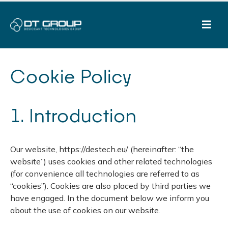
Cookie Policy
1. Introduction
Our website, https://destech.eu/ (hereinafter: “the
website”) uses cookies and other related technologies
(for convenience all technologies are referred to as
“cookies”). Cookies are also placed by third parties we
have engaged. In the document below we inform you
about the use of cookies on our website.