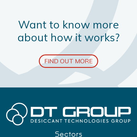
Want to know more
about how it works?
FIND OUT MORE
Sectors