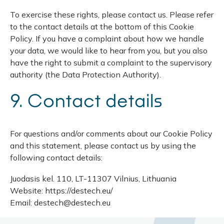
To exercise these rights, please contact us. Please refer
to the contact details at the bottom of this Cookie
Policy. If you have a complaint about how we handle
your data, we would like to hear from you, but you also
have the right to submit a complaint to the supervisory
authority (the Data Protection Authority).
9. Contact details
For questions and/or comments about our Cookie Policy
and this statement, please contact us by using the
following contact details:
Juodasis kel. 110, LT-11307 Vilnius, Lithuania
Website: https://destech.eu/
Email: destech@destech.eu