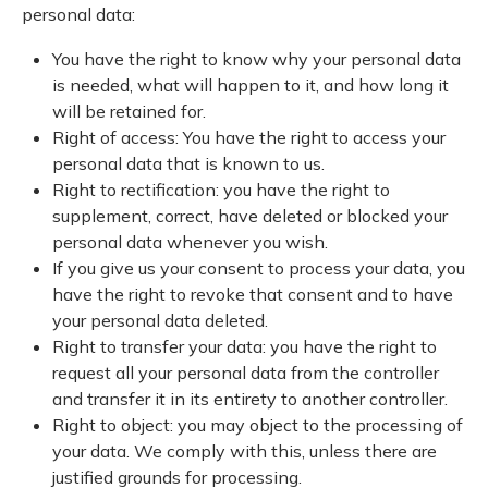
personal data:
You have the right to know why your personal data
is needed, what will happen to it, and how long it
will be retained for.
Right of access: You have the right to access your
personal data that is known to us.
Right to rectification: you have the right to
supplement, correct, have deleted or blocked your
personal data whenever you wish.
If you give us your consent to process your data, you
have the right to revoke that consent and to have
your personal data deleted.
Right to transfer your data: you have the right to
request all your personal data from the controller
and transfer it in its entirety to another controller.
Right to object: you may object to the processing of
your data. We comply with this, unless there are
justified grounds for processing.