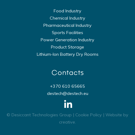
Food Industry
Chemical Industry
Pharmaceutical Industry
Sports Facilities
Power Generation Industry
Product Storage
Lithium-Ion Battery Dry Rooms
Contacts
+370 610 65665
destech@destech.eu
© Desiccant Technologies Group |
Cookie Policy
| Website by
creative
.