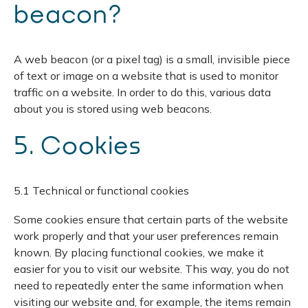
beacon?
A web beacon (or a pixel tag) is a small, invisible piece
of text or image on a website that is used to monitor
traffic on a website. In order to do this, various data
about you is stored using web beacons.
5. Cookies
5.1 Technical or functional cookies
Some cookies ensure that certain parts of the website
work properly and that your user preferences remain
known. By placing functional cookies, we make it
easier for you to visit our website. This way, you do not
need to repeatedly enter the same information when
visiting our website and, for example, the items remain