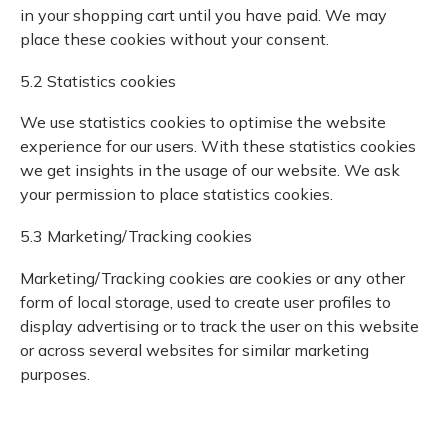
in your shopping cart until you have paid. We may
place these cookies without your consent.
5.2 Statistics cookies
We use statistics cookies to optimise the website
experience for our users. With these statistics cookies
we get insights in the usage of our website. We ask
your permission to place statistics cookies.
5.3 Marketing/Tracking cookies
Marketing/Tracking cookies are cookies or any other
form of local storage, used to create user profiles to
display advertising or to track the user on this website
or across several websites for similar marketing
purposes.