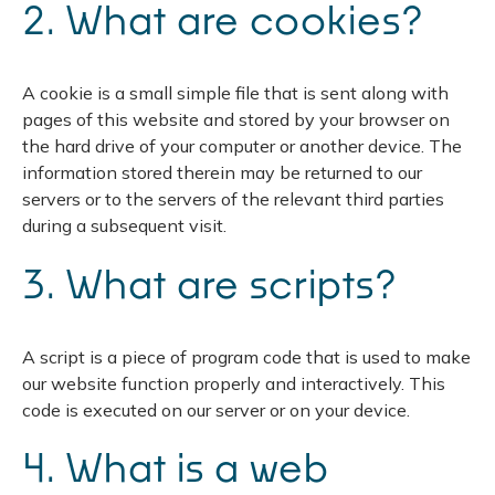
2. What are cookies?
A cookie is a small simple file that is sent along with
pages of this website and stored by your browser on
the hard drive of your computer or another device. The
information stored therein may be returned to our
servers or to the servers of the relevant third parties
during a subsequent visit.
3. What are scripts?
A script is a piece of program code that is used to make
our website function properly and interactively. This
code is executed on our server or on your device.
4. What is a web