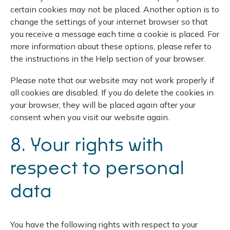
certain cookies may not be placed. Another option is to
change the settings of your internet browser so that
you receive a message each time a cookie is placed. For
more information about these options, please refer to
the instructions in the Help section of your browser.
Please note that our website may not work properly if
all cookies are disabled. If you do delete the cookies in
your browser, they will be placed again after your
consent when you visit our website again.
8. Your rights with
respect to personal
data
You have the following rights with respect to your