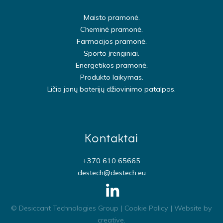
Maisto pramonė.
Cheminė pramonė.
Farmacijos pramonė.
Sporto įrenginiai.
Energetikos pramonė.
Produkto laikymas.
Ličio jonų baterijų džiovinimo patalpos.
Kontaktai
+370 610 65665
destech@destech.eu
© Desiccant Technologies Group |
Cookie Policy
| Website by
creative
.