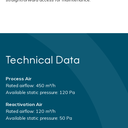
Technical Data
Process Air
Rated airflow: 450 m³/h
Available static pressure: 120 Pa
Reactivation Air
Rated airflow: 120 m³/h
Available static pressure: 50 Pa