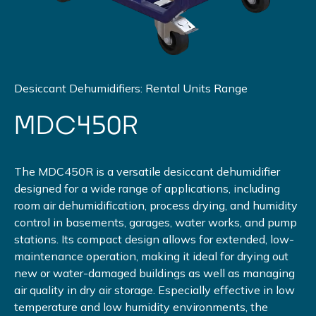
Desiccant Dehumidifiers: Rental Units Range
MDC450R
The MDC450R is a versatile desiccant dehumidifier
designed for a wide range of applications, including
room air dehumidification, process drying, and humidity
control in basements, garages, water works, and pump
stations. Its compact design allows for extended, low-
maintenance operation, making it ideal for drying out
new or water-damaged buildings as well as managing
air quality in dry air storage. Especially effective in low
temperature and low humidity environments, the