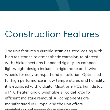
Construction Features
The unit features a durable stainless steel casing with
high resistance to atmospheric corrosion, reinforced
with thicker sections for added rigidity. Its compact,
lightweight design includes a rigid frame and swivel
wheels for easy transport and installation. Optimised
for high performance in low temperatures and humidity,
it is equipped with a digital Micatrone HC2 humidistat,
a PTC heater, and a washable silica gel rotor for
efficient moisture removal. All components are
manufactured in Europe, and the unit offers
straightforward access for maintenance.