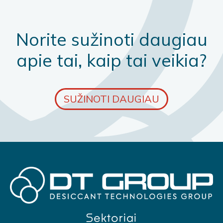
Norite sužinoti daugiau
apie tai, kaip tai veikia?
SUŽINOTI DAUGIAU
Sektoriai