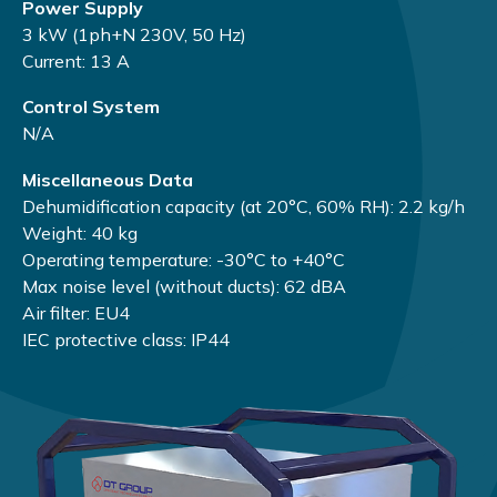
Power Supply
3 kW (1ph+N 230V, 50 Hz)
Current: 13 A
Control System
N/A
Miscellaneous Data
Dehumidification capacity (at 20°C, 60% RH): 2.2 kg/h
Weight: 40 kg
Operating temperature: -30°C to +40°C
Max noise level (without ducts): 62 dBA
Air filter: EU4
IEC protective class: IP44