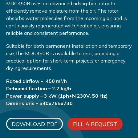
MDC450R uses an advanced adsorption rotor to
efficiently remove moisture from the air. The rotor
absorbs water molecules from the incoming air and is
continuously regenerated with heated air, ensuring
reliable and consistent performance.
Suitable for both permanent installation and temporary
use, the MDC450R is available to rent, providing a
practical option for short-term projects or emergency
drying requirements.
Rated airflow – 450 m³/h
Dehumidification – 2.2 kg/h
Power supply – 3 kW (1ph+N 230V, 50 Hz)
Dimensions – 540x765x730
DOWNLOAD PDF
FILL A REQUEST