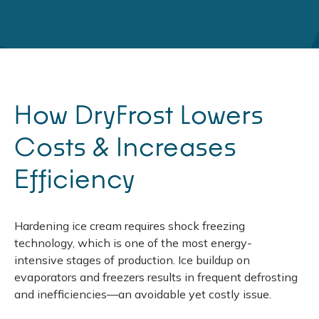
How DryFrost Lowers
Costs & Increases
Efficiency
Hardening ice cream requires shock freezing
technology, which is one of the most energy-
intensive stages of production. Ice buildup on
evaporators and freezers results in frequent defrosting
and inefficiencies—an avoidable yet costly issue.