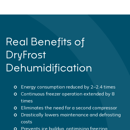
Real Benefits of
DryFrost
Dehumidification
Energy consumption reduced by 2–2.4 times
Continuous freezer operation extended by 8
times
Eliminates the need for a second compressor
Drastically lowers maintenance and defrosting
costs
Prevents ice buildup, optimising freezing