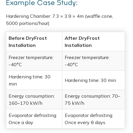
Example Case Study:
Hardening Chamber: 7.3 × 3.9 × 4m (waffle cone,
5000 portions/hour)
Before DryFrost
After DryFrost
Installation
Installation
Freezer temperature:
Freezer temperature:
-40°C
-40°C
Hardening time: 30
Hardening time: 30 min
min
Energy consumption:
Energy consumption: 70–
160–170 kW/h
75 kW/h
Evaporator defrosting:
Evaporator defrosting:
Once a day
Once every 8 days