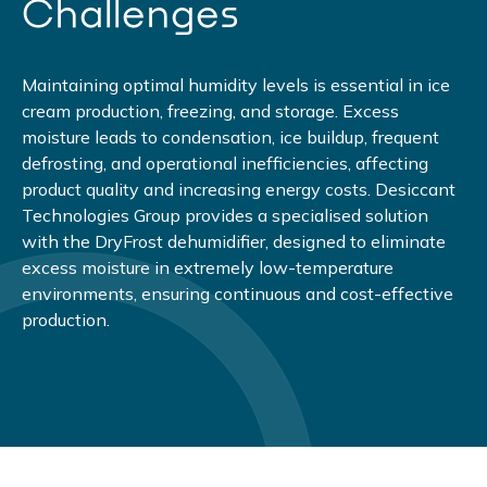
Challenges
Maintaining optimal humidity levels is essential in ice
cream production, freezing, and storage. Excess
moisture leads to condensation, ice buildup, frequent
defrosting, and operational inefficiencies, affecting
product quality and increasing energy costs. Desiccant
Technologies Group provides a specialised solution
with the DryFrost dehumidifier, designed to eliminate
excess moisture in extremely low-temperature
environments, ensuring continuous and cost-effective
production.