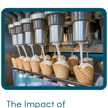
The Impact of