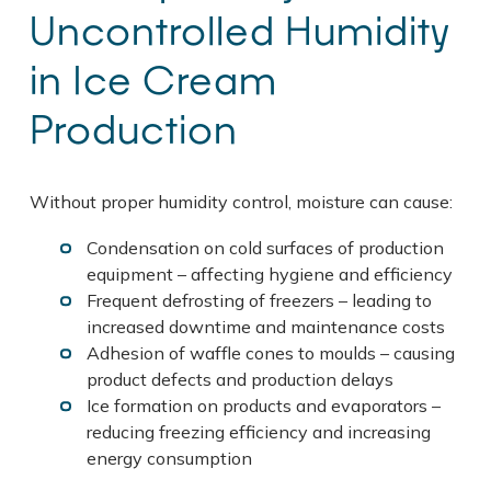
Uncontrolled Humidity
in Ice Cream
Production
Without proper humidity control, moisture can cause:
Condensation on cold surfaces of production
equipment – affecting hygiene and efficiency
Frequent defrosting of freezers – leading to
increased downtime and maintenance costs
Adhesion of waffle cones to moulds – causing
product defects and production delays
Ice formation on products and evaporators –
reducing freezing efficiency and increasing
energy consumption