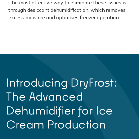
The most effective way to eliminate these issues is
through desiccant dehumidification, which removes
excess moisture and optimises freezer operation.
Introducing DryFrost:
The Advanced
Dehumidifier for Ice
Cream Production