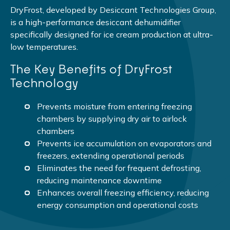
DryFrost, developed by Desiccant Technologies Group,
is a high-performance desiccant dehumidifier
specifically designed for ice cream production at ultra-
low temperatures.
The Key Benefits of DryFrost
Technology
Prevents moisture from entering freezing
chambers by supplying dry air to airlock
chambers
Prevents ice accumulation on evaporators and
freezers, extending operational periods
Eliminates the need for frequent defrosting,
reducing maintenance downtime
Enhances overall freezing efficiency, reducing
energy consumption and operational costs