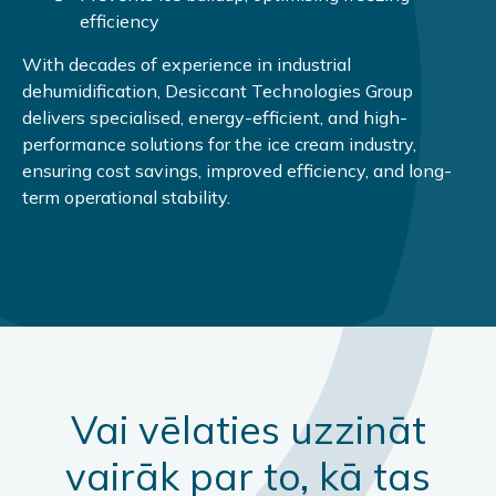
efficiency
With decades of experience in industrial
dehumidification, Desiccant Technologies Group
delivers specialised, energy-efficient, and high-
performance solutions for the ice cream industry,
ensuring cost savings, improved efficiency, and long-
term operational stability.
Vai vēlaties uzzināt
vairāk par to, kā tas