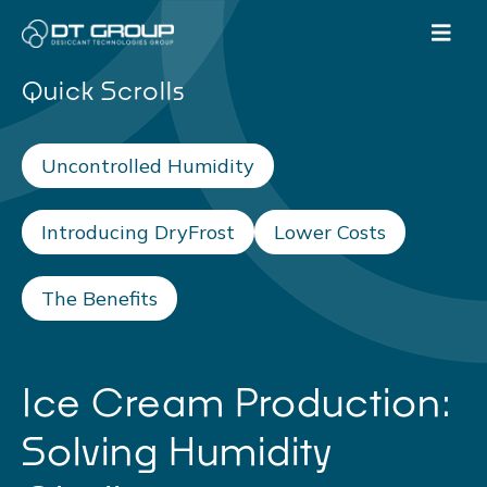
Quick Scrolls
Uncontrolled Humidity
Introducing DryFrost
Lower Costs
The Benefits
Ice Cream Production:
Solving Humidity