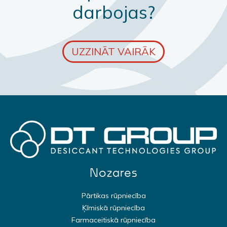
darbojas?
UZZINĀT VAIRĀK
Nozares
Pārtikas rūpniecība
Ķīmiskā rūpniecība
Farmaceitiskā rūpniecība