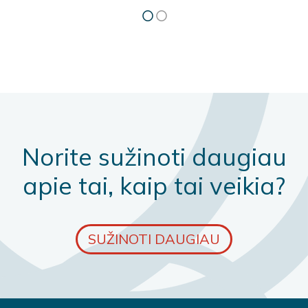
Norite sužinoti daugiau
apie tai, kaip tai veikia?
SUŽINOTI DAUGIAU