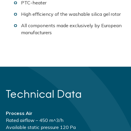
PTC-heater
High efficiency of the washable silica gel rotor
All components made exclusively by European
manufacturers
Technical Data
Process Air
Rated airflow – 450 m^3/h
Available static pressure 120 Pа