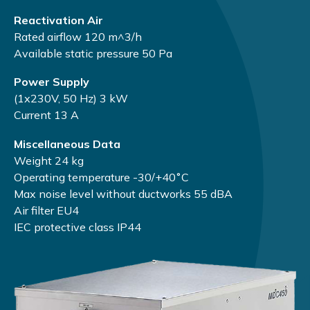
Reactivation Air
Rated airflow 120 m^3/h
Available static pressure 50 Pа
Power Supply
(1х230V, 50 Hz) 3 kW
Current 13 А
Miscellaneous Data
Weight 24 kg
Operating temperature -30/+40˚С
Max noise level without ductworks 55 dBA
Air filter EU4
IEC protective class IP44