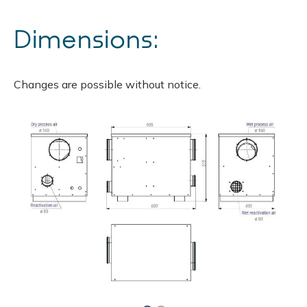
Dimensions:
Changes are possible without notice.