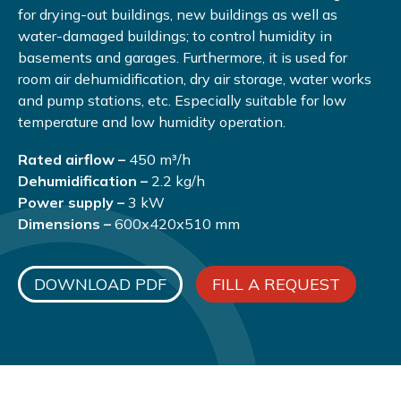
for drying-out buildings, new buildings as well as
water-damaged buildings; to control humidity in
basements and garages. Furthermore, it is used for
room air dehumidification, dry air storage, water works
and pump stations, etc. Especially suitable for low
temperature and low humidity operation.
Rated airflow –
450 m³/h
Dehumidification –
2.2 kg/h
Power supply –
3 kW
Dimensions –
600х420х510 mm
DOWNLOAD PDF
FILL A REQUEST