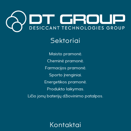
Sektoriai
Maisto pramonė.
Cheminė pramonė.
Farmacijos pramonė.
Sporto įrenginiai.
Energetikos pramonė.
Produkto laikymas.
Ličio jonų baterijų džiovinimo patalpos.
Kontaktai