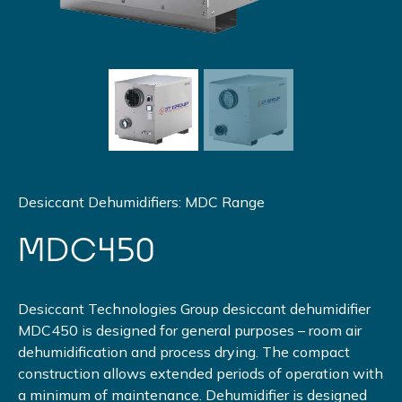
Desiccant Dehumidifiers: MDC Range
MDC450
Desiccant Technologies Group desiccant dehumidifier
MDC450 is designed for general purposes – room air
dehumidification and process drying. The compact
construction allows extended periods of operation with
a minimum of maintenance. Dehumidifier is designed