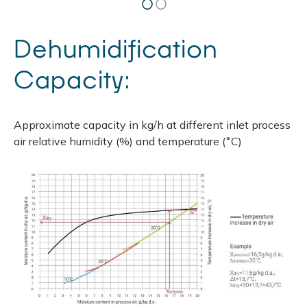
Dehumidification
Capacity:
Approximate capacity in kg/h at different inlet process
air relative humidity (%) and temperature (˚С)