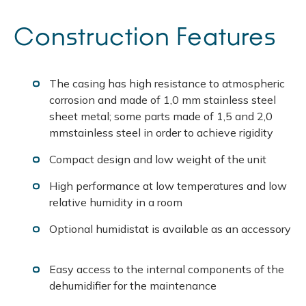
Construction Features
The casing has high resistance to atmospheric
corrosion and made of 1,0 mm stainless steel
sheet metal; some parts made of 1,5 and 2,0
mmstainless steel in order to achieve rigidity
Compact design and low weight of the unit
High performance at low temperatures and low
relative humidity in a room
Optional humidistat is available as an accessory
Easy access to the internal components of the
dehumidifier for the maintenance