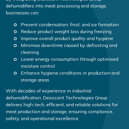
dehumidifiers into meat processing and storage,
businesses can:
Prevent condensation, frost, and ice formation
Reduce product weight loss during freezing
Improve overall product quality and hygiene
Minimise downtime caused by defrosting and
cleaning
Lower energy consumption through optimised
moisture control
Enhance hygiene conditions in production and
storage areas
With decades of experience in industrial
dehumidification, Desiccant Technologies Group
delivers high-tech, efficient, and reliable solutions for
meat production and storage, ensuring compliance,
safety, and operational excellence.