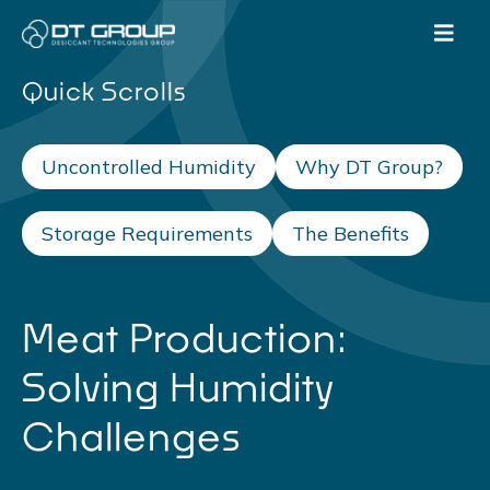
Quick Scrolls
Uncontrolled Humidity
Why DT Group?
Storage Requirements
The Benefits
Meat Production:
Solving Humidity
Challenges