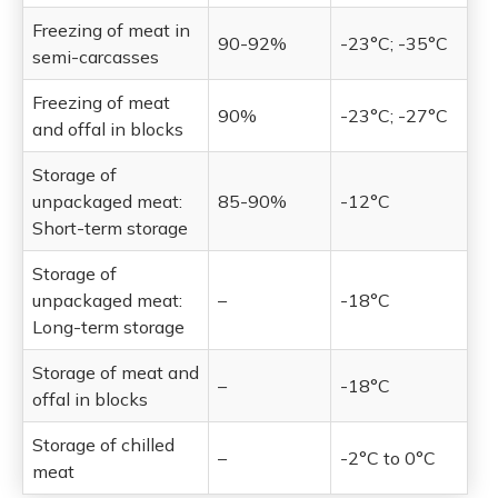
Freezing of meat in
90-92%
-23°C; -35°C
semi-carcasses
Freezing of meat
90%
-23°C; -27°C
and offal in blocks
Storage of
unpackaged meat:
85-90%
-12°C
Short-term storage
Storage of
unpackaged meat:
–
-18°C
Long-term storage
Storage of meat and
–
-18°C
offal in blocks
Storage of chilled
–
-2°C to 0°C
meat