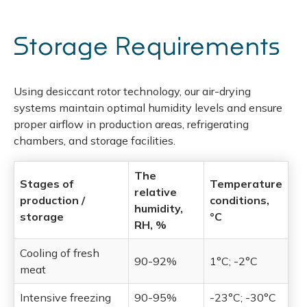
Storage Requirements
Using desiccant rotor technology, our air-drying
systems maintain optimal humidity levels and ensure
proper airflow in production areas, refrigerating
chambers, and storage facilities.
The
Stages of
Temperature
relative
production /
conditions,
humidity,
storage
°C
RH, %
Cooling of fresh
90-92%
1°C; -2°C
meat
Intensive freezing
90-95%
-23°C; -30°C