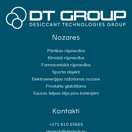
Nozares
Pārtikas rūpniecība
Ķīmiskā rūpniecība
Farmaceitiskā rūpniecība
Sporta objekti
Elektroenerģijas ražošanas nozare
Produktu glabāšana
Sausas telpas litija jonu baterijām
Kontakti
+371 610 65665
destech@destech.eu