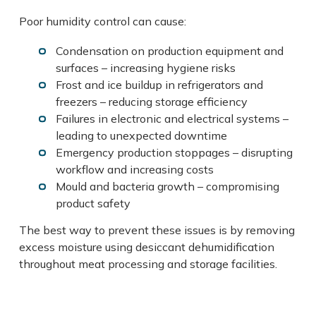
Poor humidity control can cause:
Condensation on production equipment and
surfaces – increasing hygiene risks
Frost and ice buildup in refrigerators and
freezers – reducing storage efficiency
Failures in electronic and electrical systems –
leading to unexpected downtime
Emergency production stoppages – disrupting
workflow and increasing costs
Mould and bacteria growth – compromising
product safety
The best way to prevent these issues is by removing
excess moisture using desiccant dehumidification
throughout meat processing and storage facilities.