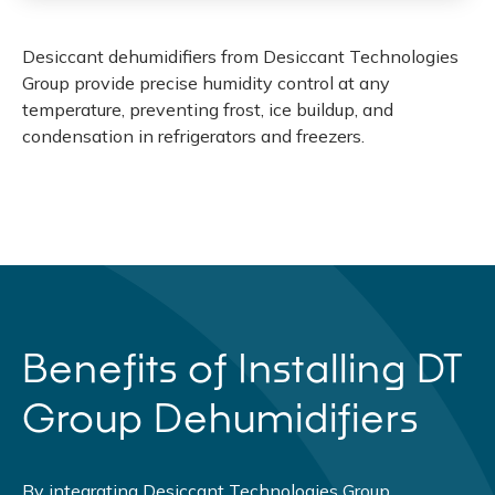
Desiccant dehumidifiers from Desiccant Technologies
Group provide precise humidity control at any
temperature, preventing frost, ice buildup, and
condensation in refrigerators and freezers.
Benefits of Installing DT
Group Dehumidifiers
By integrating Desiccant Technologies Group