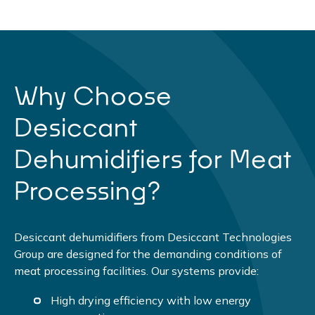
Why Choose
Desiccant
Dehumidifiers for Meat
Processing?
Desiccant dehumidifiers from Desiccant Technologies
Group are designed for the demanding conditions of
meat processing facilities. Our systems provide:
High drying efficiency with low energy