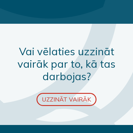
Vai vēlaties uzzināt
vairāk par to, kā tas
darbojas?
UZZINĀT VAIRĀK