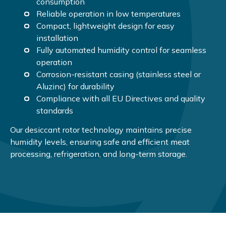
consumption
Reliable operation in low temperatures
Compact, lightweight design for easy
installation
Fully automated humidity control for seamless
operation
Corrosion-resistant casing (stainless steel or
Aluzinc) for durability
Compliance with all EU Directives and quality
standards
Our desiccant rotor technology maintains precise
humidity levels, ensuring safe and efficient meat
processing, refrigeration, and long-term storage.