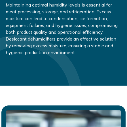
Maintaining optimal humidity levels is essential for
meat processing, storage, and refrigeration. Excess
moisture can lead to condensation, ice formation,
equipment failures, and hygiene issues, compromising
both product quality and operational efficiency.
Desiccant dehumidifiers provide an effective solution
by removing excess moisture, ensuring a stable and
hygienic production environment.