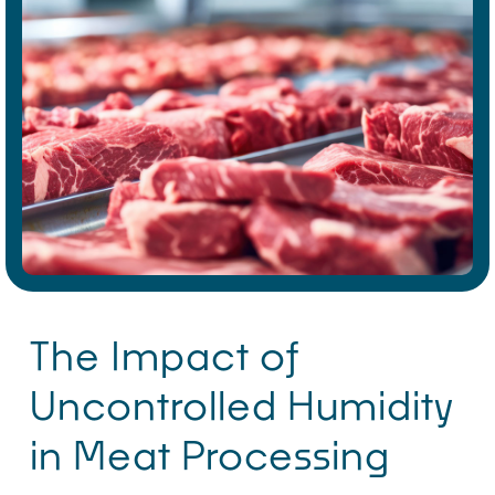
The Impact of
Uncontrolled Humidity
in Meat Processing