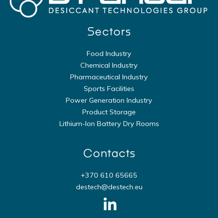
Sectors
Food Industry
Chemical Industry
Pharmaceutical Industry
Sports Facilities
Power Generation Industry
Product Storage
Lithium-Ion Battery Dry Rooms
Contacts
+370 610 65665
destech@destech.eu