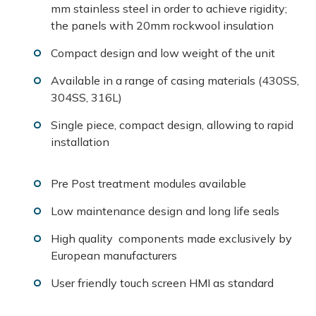
mm stainless steel in order to achieve rigidity;
the panels with 20mm rockwool insulation
Compact design and low weight of the unit
Available in a range of casing materials (430SS,
304SS, 316L)
Single piece, compact design, allowing to rapid
installation
Pre Post treatment modules available
Low maintenance design and long life seals
High quality components made exclusively by
European manufacturers
User friendly touch screen HMI as standard