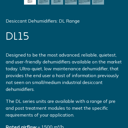
Desiccant Dehumidifiers: DL Range
DL15
Designed to be the most advanced, reliable, quietest,
and user-friendly dehumidifiers available on the market
today. Ultra-quiet, low maintenance dehumidifier, that
provides the end user a host of information previously
not seen on small/medium industrial desiccant
dehumidifiers.
The DL series units are available with a range of pre
and post treatment modules to meet the specific
requirements of your application.
Rated airflow –
1500 m³/h