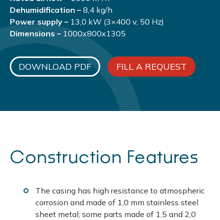
Dehumidification –
8,4 kg/h
Power supply –
13,0 kW (3×400 v, 50 Hz)
Dimensions –
1000x800x1305
DOWNLOAD PDF
FILL A REQUEST
Construction Features
The casing has high resistance to atmospheric
corrosion and made of 1,0 mm stainless steel
sheet metal; some parts made of 1,5 and 2,0