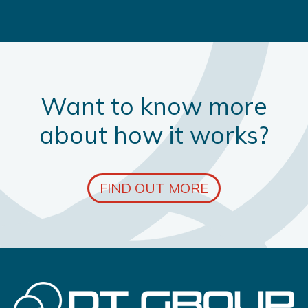
Want to know more
about how it works?
FIND OUT MORE