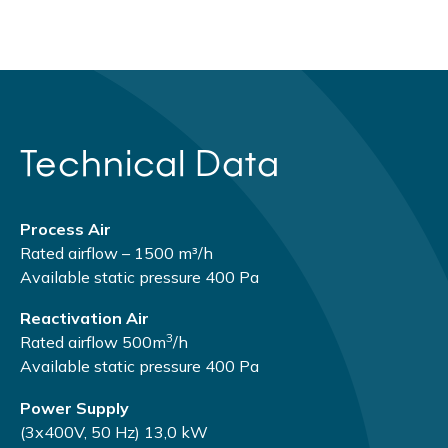
Technical Data
Process Air
Rated airflow – 1500 m³/h
Available static pressure 400 Pа
Reactivation Air
3
Rated airflow 500m
/h
Available static pressure 400 Pа
Power Supply
(3х400V, 50 Hz) 13,0 kW