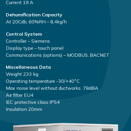
Current 19 А
Dehumification Capacity
At 20Cdb, 60%RH – 8,4kg/h
Control System
Controller – Siemens
Display type – touch panel
Communications (options) – MODBUS, BACNET
Miscellaneous Data
Weight 233 kg
Operating temperature -30/+40˚С
Max noise level without ductworks 78dBA
Air filter EU4
IEC protective class IP54
Insulation 20mm